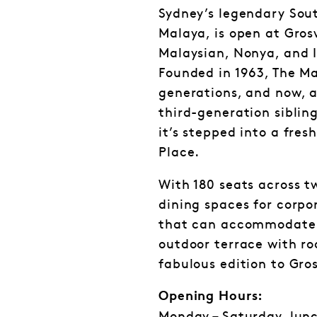
Sydney’s legendary Sout
Malaya, is open at Gros
Malaysian, Nonya, and I
Founded in 1963, The Ma
generations, and now, a
third-generation siblin
it’s stepped into a fre
Place.
With 180 seats across t
dining spaces for corpo
that can accommodate 
outdoor terrace with roo
fabulous edition to Gro
Opening Hours: