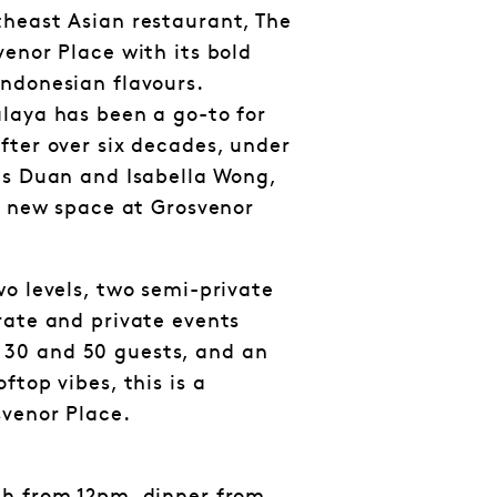
heast Asian restaurant, The
venor Place with its bold
ndonesian flavours.
laya has been a go-to for
fter over six decades, under
gs Duan and Isabella Wong,
sh new space at Grosvenor
wo levels, two semi-private
rate and private events
30 and 50 guests, and an
ftop vibes, this is a
svenor Place.