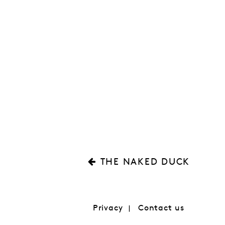
THE NAKED DUCK
Privacy
Contact us