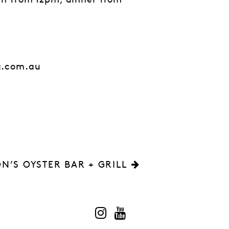
ch from 12pm, dinner from
a.com.au
N’S OYSTER BAR + GRILL