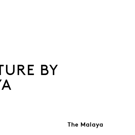
TURE BY
YA
The Malaya