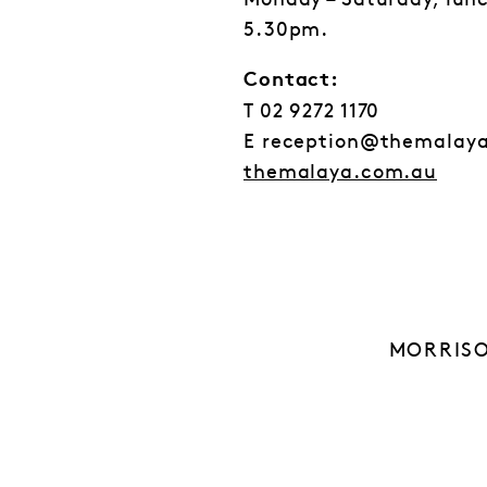
Monday – Saturday, lun
5.30pm.
Contact:
T 02 9272 1170
E reception@themalay
themalaya.com.au
MORRISO