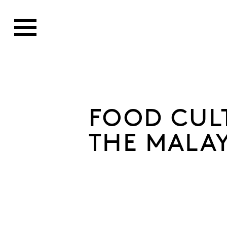
FOOD CUL
THE MALA