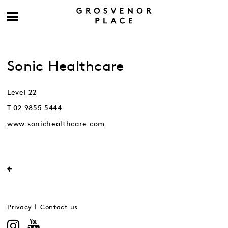
Sonic Healthcare
Level 22
T 02 9855 5444
www.sonichealthcare.com
Privacy
Contact us