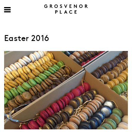
Easter 2016