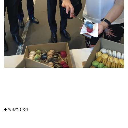
WHAT'S ON