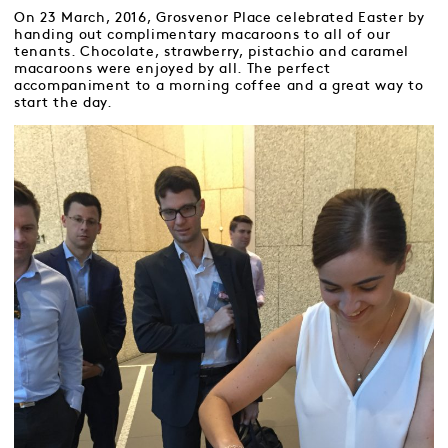
On 23 March, 2016, Grosvenor Place celebrated Easter by
handing out complimentary macaroons to all of our
tenants. Chocolate, strawberry, pistachio and caramel
macaroons were enjoyed by all. The perfect
accompaniment to a morning coffee and a great way to
start the day.