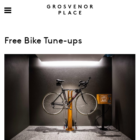
Free Bike Tune-ups