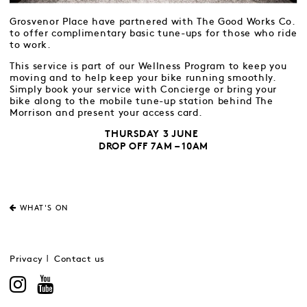
Grosvenor Place have partnered with The Good Works Co.
to offer complimentary basic tune-ups for those who ride
to work.
This service is part of our Wellness Program to keep you
moving and to help keep your bike running smoothly.
Simply book your service with Concierge or bring your
bike along to the mobile tune-up station behind The
Morrison and present your access card.
THURSDAY 3 JUNE
DROP OFF 7AM – 10AM
WHAT'S ON
Privacy
Contact us