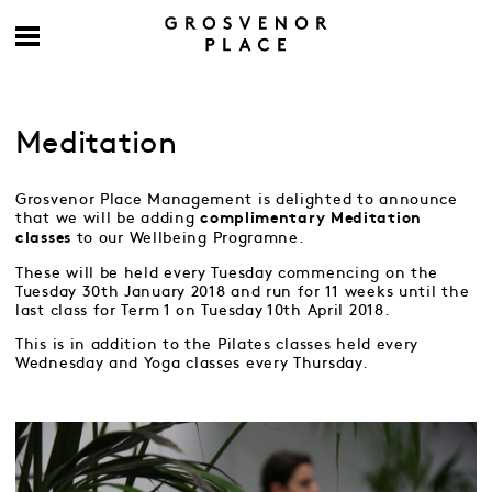
Meditation
Grosvenor Place Management is delighted to announce
that we will be adding
complimentary
Meditation
to our Wellbeing Programne.
classes
These will be held every Tuesday commencing on the
Tuesday 30th January 2018 and run for 11 weeks until the
last class for Term 1 on Tuesday 10th April 2018.
This is in addition to the Pilates classes held every
Wednesday and Yoga classes every Thursday.