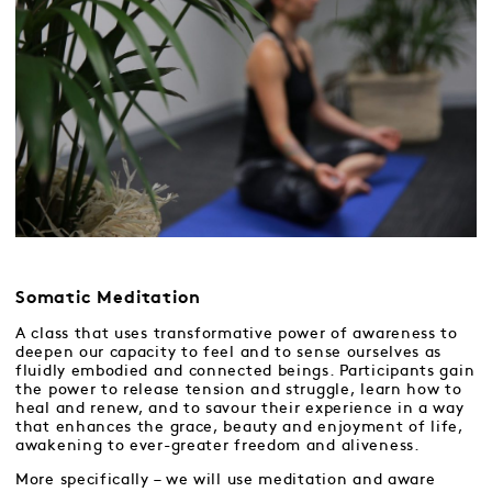
Somatic Meditation
A class that uses transformative power of awareness to
deepen our capacity to feel and to sense ourselves as
fluidly embodied and connected beings. Participants gain
the power to release tension and struggle, learn how to
heal and renew, and to savour their experience in a way
that enhances the grace, beauty and enjoyment of life,
awakening to ever-greater freedom and aliveness.
More specifically – we will use meditation and aware