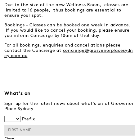
Due to the size of the new Wellness Room, classes are
limited to 16 people, thus bookings are essential to
ensure your spot.
Bookings – Classes can be booked one week in advance.
If you would like to cancel your booking, please ensure
you inform Concierge by 10am of that day.
For all bookings, enquiries and cancellations please
contact the Concierge at
concierge@grosvenorplacesydn
ey.com.au
What's on
Sign up for the latest news about what's on at Grosvenor
Place Sydney
Prefix