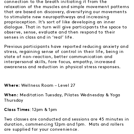
connection to the breath initiating it from the
relaxation of the muscles and simple movement patterns
that are based on discovery, diversifying our movements
to stimulate new neuropathways and increasing
proprioception. It’s sort of like developing an inner
dialogue. That in turn will give participants the space to
observe, sense, evaluate and then respond to their
senses in class and in ‘real’ life.
Previous participants have reported reducing anxiety and
stress, regaining sense of control in their life, being in
state of non-reaction, better communication and
interpersonal skills, fore focus, empathy, increased
awareness and reduction in physical stress responses
.
Wellness Room – Level 27
Where:
Meditation Tuesday, Pilates Wednesday & Yoga
When:
Thursday
: 12pm & 1pm
Class Times
Two classes are conducted and sessions are 45 minutes in
duration, commencing 12pm and 1pm. Mats and rollers
are supplied for your convenience.