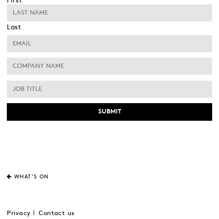
First
Last
WHAT'S ON
Privacy
Contact us