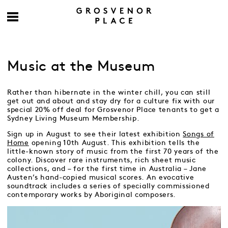
Music at the Museum
Rather than hibernate in the winter chill, you can still
get out and about and stay dry for a culture fix with our
special 20% off deal for Grosvenor Place tenants to get a
Sydney Living Museum Membership.
Sign up in August to see their latest exhibition
Songs of
Home
opening 10th August. This exhibition tells the
little-known story of music from the first 70 years of the
colony. Discover rare instruments, rich sheet music
collections, and – for the first time in Australia – Jane
Austen’s hand-copied musical scores. An evocative
soundtrack includes a series of specially commissioned
contemporary works by Aboriginal composers.