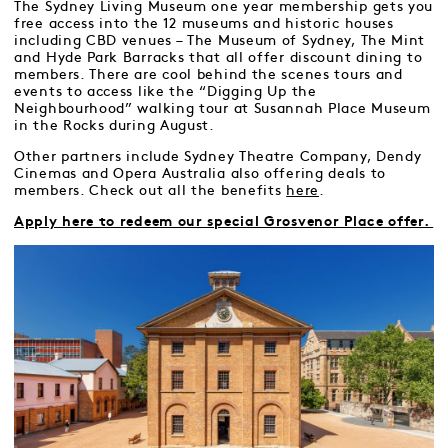
The Sydney Living Museum one year membership gets you
free access into the 12 museums and historic houses
including CBD venues – The Museum of Sydney, The Mint
and Hyde Park Barracks that all offer discount dining to
members. There are cool behind the scenes tours and
events to access like the “Digging Up the
Neighbourhood” walking tour at Susannah Place Museum
in the Rocks during August.
Other partners include Sydney Theatre Company, Dendy
Cinemas and Opera Australia also offering deals to
members. Check out all the benefits
here
.
Apply here to redeem our special Grosvenor Place offer.