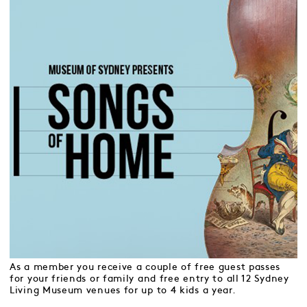
As a member you receive a couple of free guest passes
for your friends or family and free entry to all 12 Sydney
Living Museum venues for up to 4 kids a year.