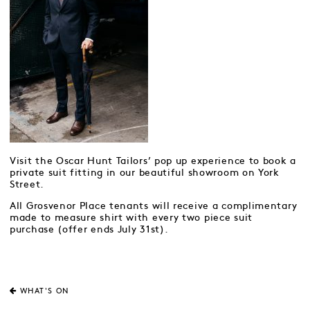
Visit the Oscar Hunt Tailors’ pop up experience to book a
private suit fitting in our beautiful showroom on York
Street.
All Grosvenor Place tenants will receive a complimentary
made to measure shirt with every two piece suit
purchase (offer ends July 31st).
WHAT'S ON