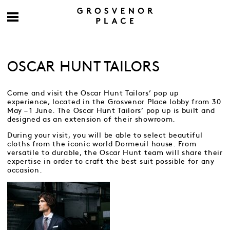
OSCAR HUNT TAILORS
Come and visit the Oscar Hunt Tailors’ pop up
experience, located in the Grosvenor Place lobby from 30
May – 1 June. The Oscar Hunt Tailors’ pop up is built and
designed as an extension of their showroom.
During your visit, you will be able to select beautiful
cloths from the iconic world Dormeuil house. From
versatile to durable, the Oscar Hunt team will share their
expertise in order to craft the best suit possible for any
occasion.